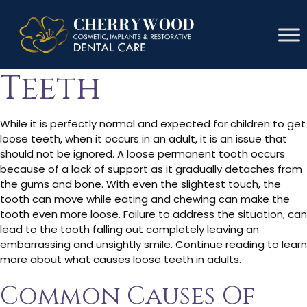
Causes Of Loose
Teeth
While it is perfectly normal and expected for children to get
loose teeth, when it occurs in an adult, it is an issue that
should not be ignored. A loose permanent tooth occurs
because of a lack of support as it gradually detaches from
the gums and bone. With even the slightest touch, the
tooth can move while eating and chewing can make the
tooth even more loose. Failure to address the situation, can
lead to the tooth falling out completely leaving an
embarrassing and unsightly smile. Continue reading to learn
more about what causes loose teeth in adults.
Common Causes Of