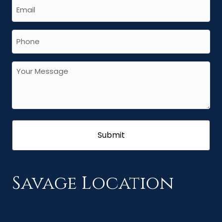
Savage Location