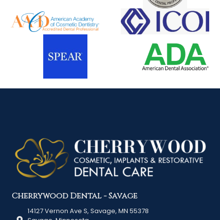
Cherrywood Dental - Savage
14127 Vernon Ave S, Savage, MN 55378