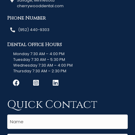
Savage, Minnesota
cherrywooddental.com
Phone Number
(952) 440-9303
Dental Office Hours
Monday 7:30 AM – 4:00 PM
Tuesday 7:30 AM – 5:30 PM
Wednesday 7:30 AM – 4:00 PM
Thursday 7:30 AM – 2:30 PM
Quick Contact