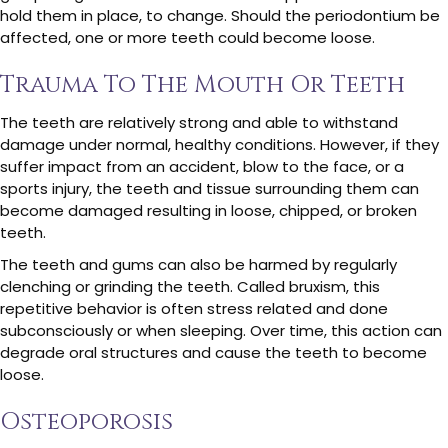
hold them in place, to change. Should the periodontium be
affected, one or more teeth could become loose.
Trauma To The Mouth Or Teeth
The teeth are relatively strong and able to withstand
damage under normal, healthy conditions. However, if they
suffer impact from an accident, blow to the face, or a
sports injury, the teeth and tissue surrounding them can
become damaged resulting in loose, chipped, or broken
teeth.
The teeth and gums can also be harmed by regularly
clenching or grinding the teeth. Called bruxism, this
repetitive behavior is often stress related and done
subconsciously or when sleeping. Over time, this action can
degrade oral structures and cause the teeth to become
loose.
Osteoporosis