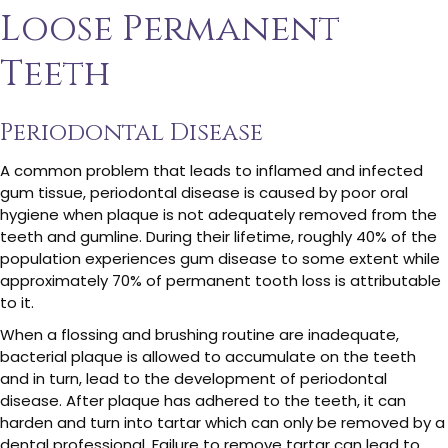
Loose Permanent
Teeth
Periodontal Disease
A common problem that leads to inflamed and infected
gum tissue, periodontal disease is caused by poor oral
hygiene when plaque is not adequately removed from the
teeth and gumline. During their lifetime, roughly 40% of the
population experiences gum disease to some extent while
approximately 70% of permanent tooth loss is attributable
to it.
When a flossing and brushing routine are inadequate,
bacterial plaque is allowed to accumulate on the teeth
and in turn, lead to the development of periodontal
disease. After plaque has adhered to the teeth, it can
harden and turn into tartar which can only be removed by a
dental professional. Failure to remove tartar can lead to