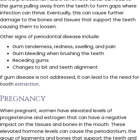
the gums pulling away from the teeth to form gaps where
infection can thrive. Eventually, this can cause further
damage to the bones and tissues that support the teeth
causing them to loosen.
Other signs of periodontal disease include:
Gum tenderness, redness, swelling, and pain
Gum bleeding when brushing the teeth
Receding gums
Changes to bit and teeth alignment
If gum disease is not addressed, it can lead to the need for
tooth
extraction
.
Pregnancy
When pregnant, women have elevated levels of
progesterone and estrogen that can have a negative
impact on the tissues and bones in the mouth. These
elevated hormone levels can cause the periodontium, the
group of ligaments and bones that support the teeth and