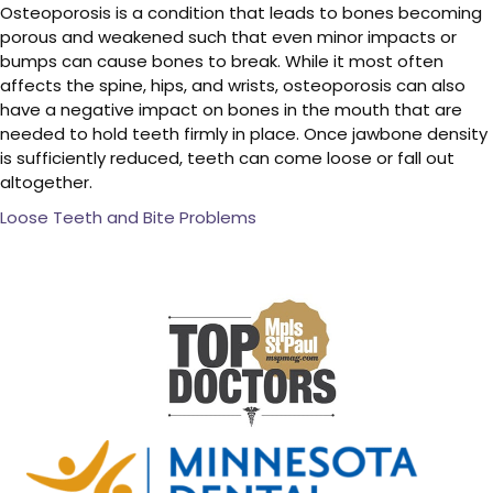
Osteoporosis is a condition that leads to bones becoming
porous and weakened such that even minor impacts or
bumps can cause bones to break. While it most often
affects the spine, hips, and wrists, osteoporosis can also
have a negative impact on bones in the mouth that are
needed to hold teeth firmly in place. Once jawbone density
is sufficiently reduced, teeth can come loose or fall out
altogether.
Loose Teeth and Bite Problems